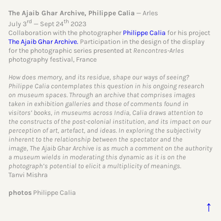
The Ajaib Ghar Archive, Philippe Calia
— Arles
rd
th
July 3
— Sept 24
2023
Collaboration with the photographer
Philippe Calia
for his project
The Ajaib Ghar Archive.
Participation in the design of the display
for the photographic series presented at
Rencontres-Arles
photography festival, France
How does memory, and its residue, shape our ways of seeing?
Philippe Calia contemplates this question in his ongoing research
on museum spaces. Through an archive that comprises images
taken in exhibition galleries and those of comments found in
visitors’ books, in museums across India, Calia draws attention to
the constructs of the post-colonial institution, and its impact on our
perception of art, artefact, and ideas. In exploring the subjectivity
inherent to the relationship between the spectator and the
image, The Ajaib Ghar Archive is as much a comment on the authority
a museum wields in moderating this dynamic as it is on the
photograph’s potential to elicit a multiplicity of meanings.
Tanvi Mishra
photos
Philippe Calia
↑