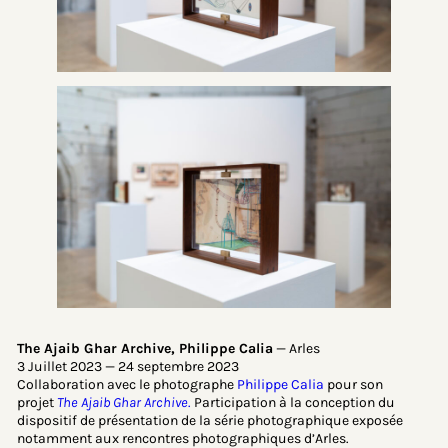
The Ajaib Ghar Archive, Philippe Calia
— Arles
3 Juillet 2023 — 24 septembre 2023
Collaboration avec le photographe
Philippe Calia
pour son
projet
The Ajaib Ghar Archive
.
Participation à la conception du
dispositif de présentation de la série photographique exposée
notamment aux rencontres photographiques d’Arles.