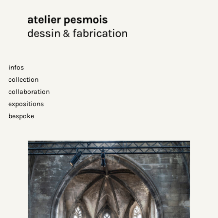
Aller
au
contenu
infos
collection
collaboration
expositions
bespoke